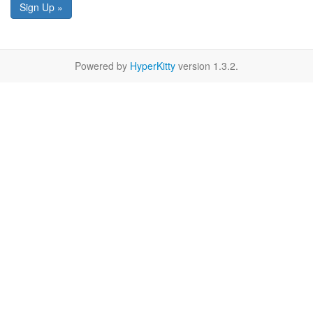
Sign Up »
Powered by
HyperKitty
version 1.3.2.