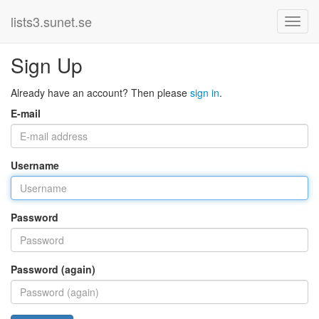
lists3.sunet.se
Sign Up
Already have an account? Then please
sign in
.
E-mail
Username
Password
Password (again)