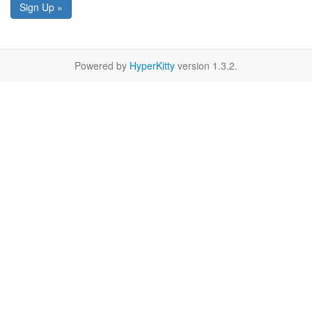
Sign Up »
Powered by
HyperKitty
version 1.3.2.