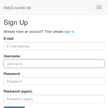
lists3.sunet.se
Sign Up
Already have an account? Then please
sign in
.
E-mail
Username
Password
Password (again)