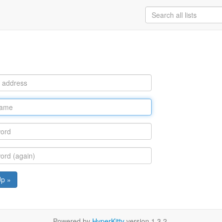
Up »
Powered by
HyperKitty
version 1.3.2.