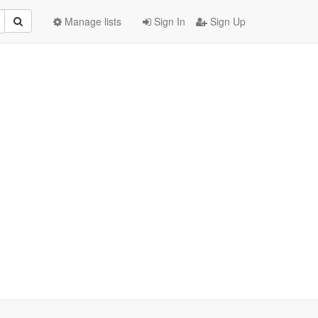
Manage lists
Sign In
Sign Up