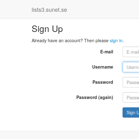
lists3.sunet.se
Sign Up
Already have an account? Then please
sign in
.
E-mail
Username
Password
Password (again)
Sign 