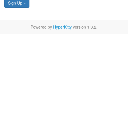
Sign Up »
Powered by
HyperKitty
version 1.3.2.