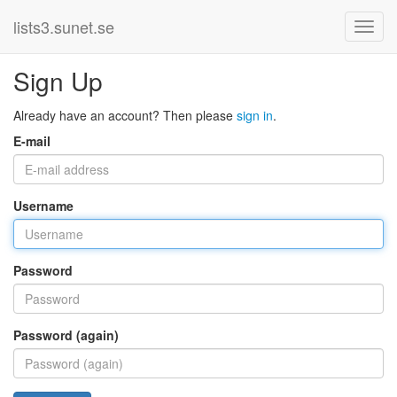
lists3.sunet.se
Sign Up
Already have an account? Then please
sign in
.
E-mail
Username
Password
Password (again)