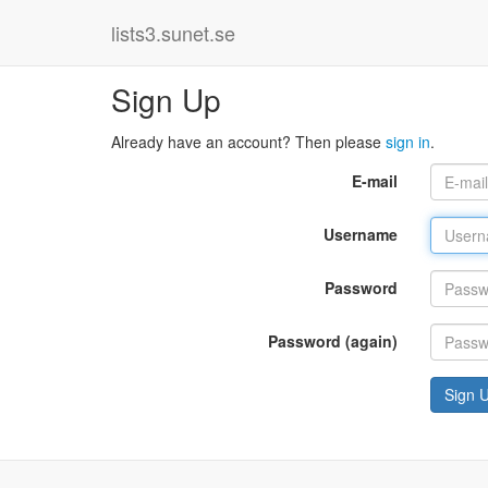
lists3.sunet.se
Sign Up
Already have an account? Then please
sign in
.
E-mail
Username
Password
Password (again)
Sign 