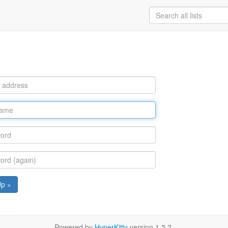
Up »
Powered by
HyperKitty
version 1.3.2.