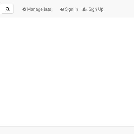
Manage lists
Sign In
Sign Up