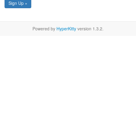
Sign Up »
Powered by
HyperKitty
version 1.3.2.