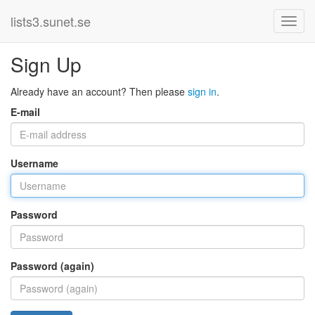
lists3.sunet.se
Sign Up
Already have an account? Then please
sign in
.
E-mail
Username
Password
Password (again)