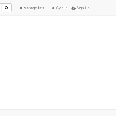
Manage lists
Sign In
Sign Up