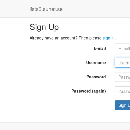
lists3.sunet.se
Sign Up
Already have an account? Then please
sign in
.
E-mail
Username
Password
Password (again)
Sign 