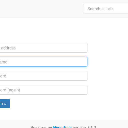
Up »
Powered by
HyperKitty
version 1.3.2.