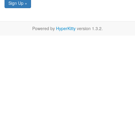
Sign Up »
Powered by
HyperKitty
version 1.3.2.