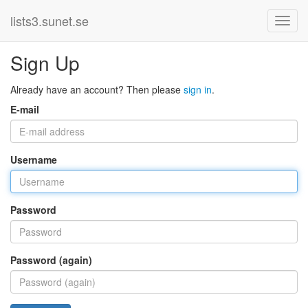
lists3.sunet.se
Sign Up
Already have an account? Then please
sign in
.
E-mail
Username
Password
Password (again)