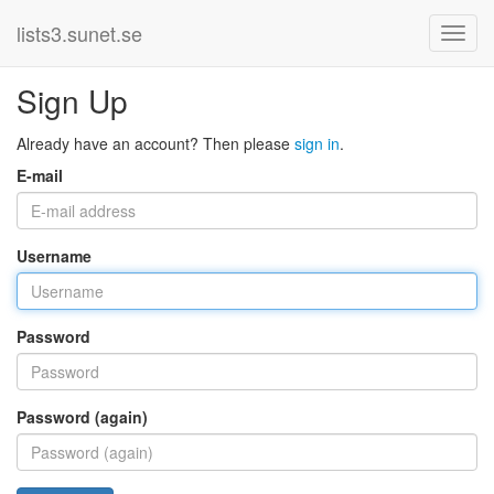
lists3.sunet.se
Sign Up
Already have an account? Then please
sign in
.
E-mail
Username
Password
Password (again)