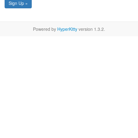
Sign Up »
Powered by
HyperKitty
version 1.3.2.