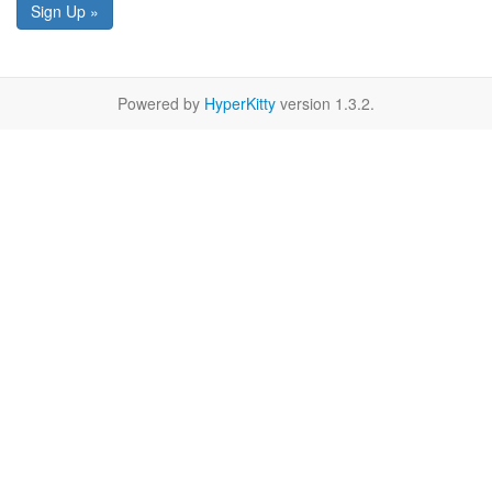
Sign Up »
Powered by
HyperKitty
version 1.3.2.