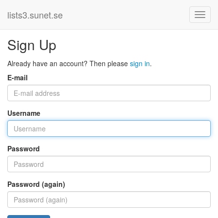
lists3.sunet.se
Sign Up
Already have an account? Then please
sign in
.
E-mail
Username
Password
Password (again)