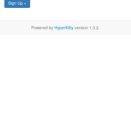
Sign Up »
Powered by
HyperKitty
version 1.3.2.