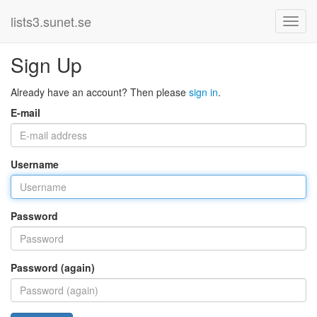
lists3.sunet.se
Sign Up
Already have an account? Then please
sign in
.
E-mail
Username
Password
Password (again)