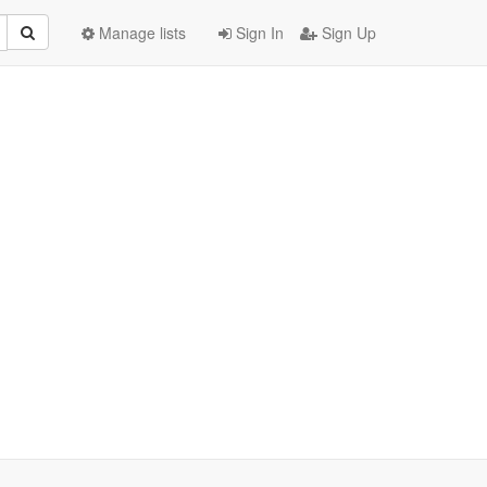
Manage lists
Sign In
Sign Up