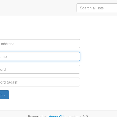
Up »
Powered by
HyperKitty
version 1.3.2.