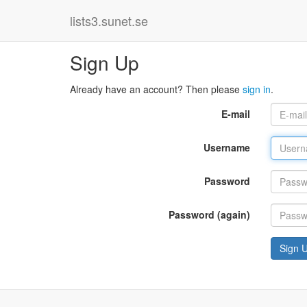
lists3.sunet.se
Sign Up
Already have an account? Then please
sign in
.
E-mail
Username
Password
Password (again)
Sign 