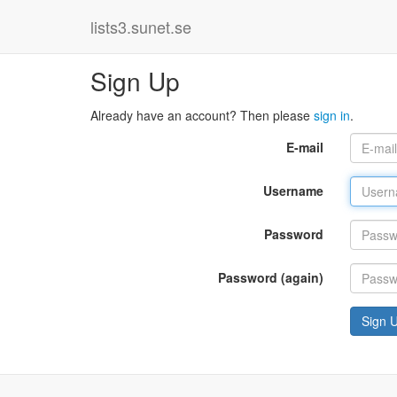
lists3.sunet.se
Sign Up
Already have an account? Then please
sign in
.
E-mail
Username
Password
Password (again)
Sign 