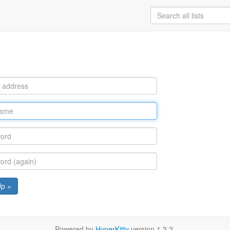
Up »
Powered by
HyperKitty
version 1.3.2.