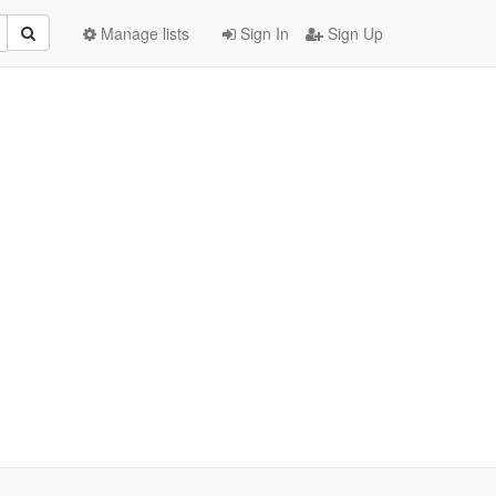
Manage lists
Sign In
Sign Up