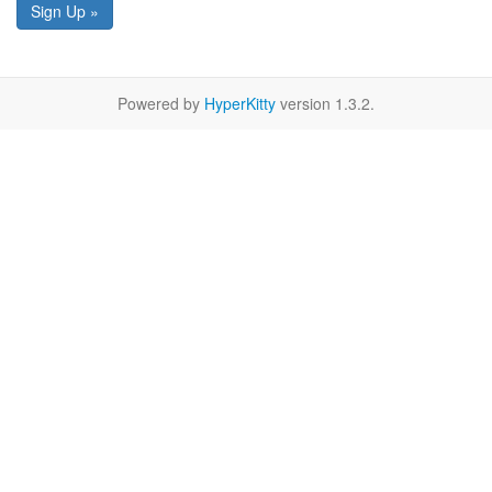
Sign Up »
Powered by
HyperKitty
version 1.3.2.