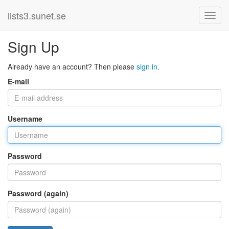
lists3.sunet.se
Sign Up
Already have an account? Then please
sign in
.
E-mail
Username
Password
Password (again)