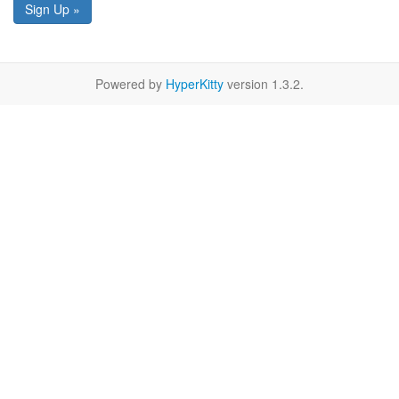
Sign Up »
Powered by
HyperKitty
version 1.3.2.