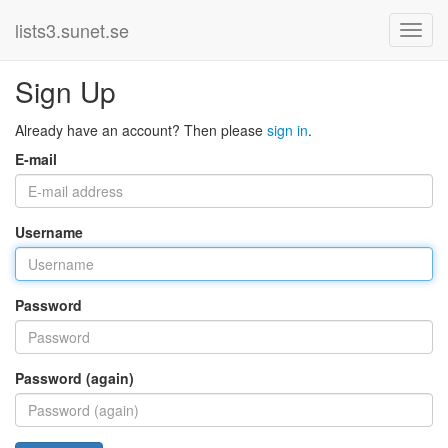
lists3.sunet.se
Sign Up
Already have an account? Then please
sign in
.
E-mail
Username
Password
Password (again)