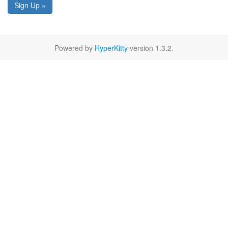
Sign Up »
Powered by
HyperKitty
version 1.3.2.