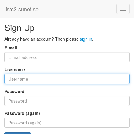
lists3.sunet.se
Sign Up
Already have an account? Then please
sign in
.
E-mail
Username
Password
Password (again)