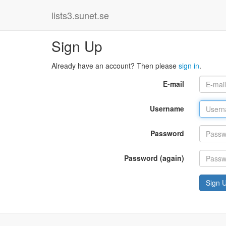
lists3.sunet.se
Sign Up
Already have an account? Then please
sign in
.
E-mail
Username
Password
Password (again)
Sign 