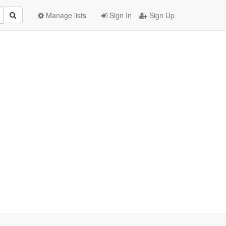
Manage lists
Sign In
Sign Up