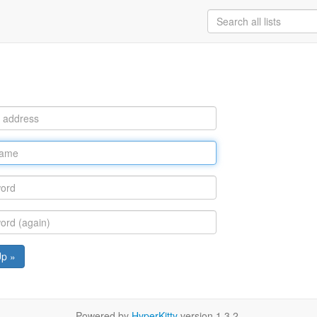
Up »
Powered by
HyperKitty
version 1.3.2.