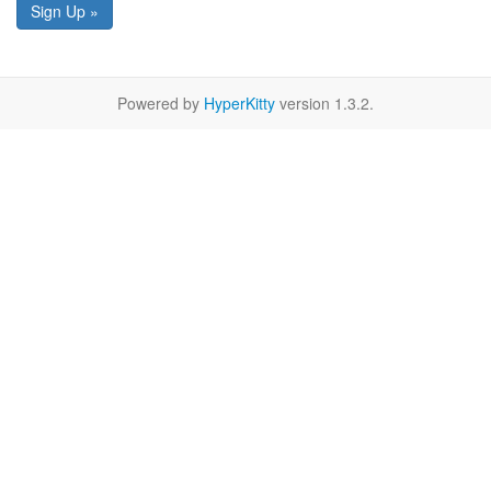
Sign Up »
Powered by
HyperKitty
version 1.3.2.