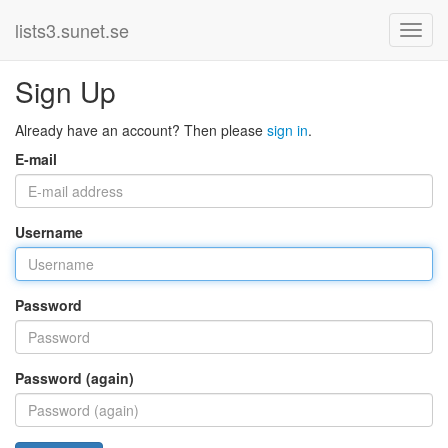
lists3.sunet.se
Sign Up
Already have an account? Then please
sign in
.
E-mail
Username
Password
Password (again)