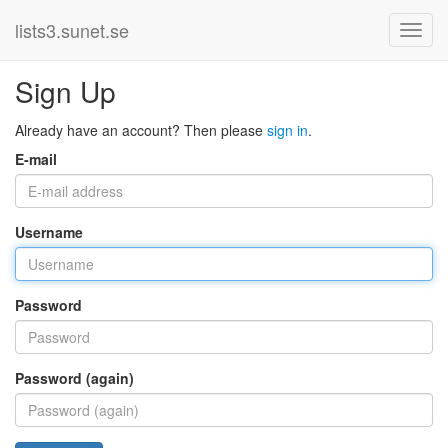
lists3.sunet.se
Sign Up
Already have an account? Then please
sign in
.
E-mail
Username
Password
Password (again)