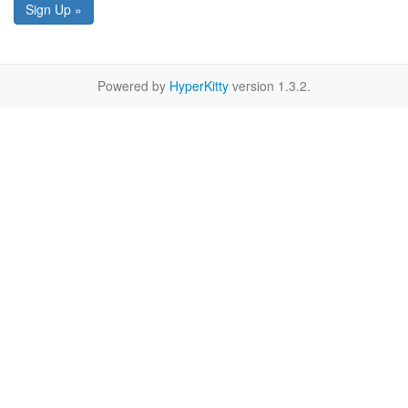
Sign Up »
Powered by
HyperKitty
version 1.3.2.