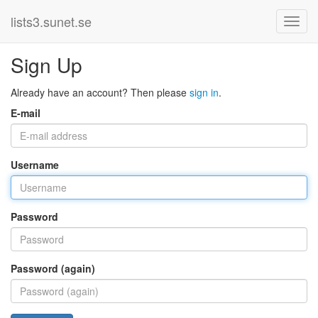
lists3.sunet.se
Sign Up
Already have an account? Then please
sign in
.
E-mail
Username
Password
Password (again)