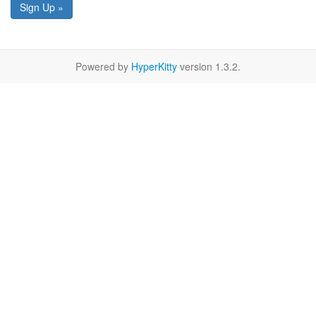
Sign Up »
Powered by
HyperKitty
version 1.3.2.