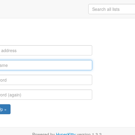
Up »
Powered by
HyperKitty
version 1.3.2.