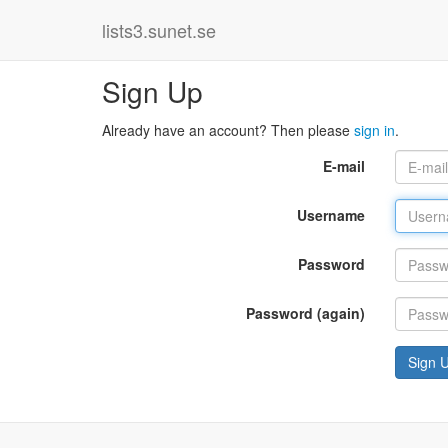
lists3.sunet.se
Sign Up
Already have an account? Then please
sign in
.
E-mail
Username
Password
Password (again)
Sign 