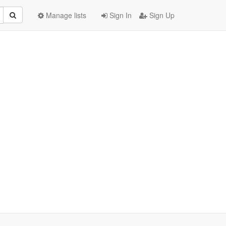
Manage lists
Sign In
Sign Up