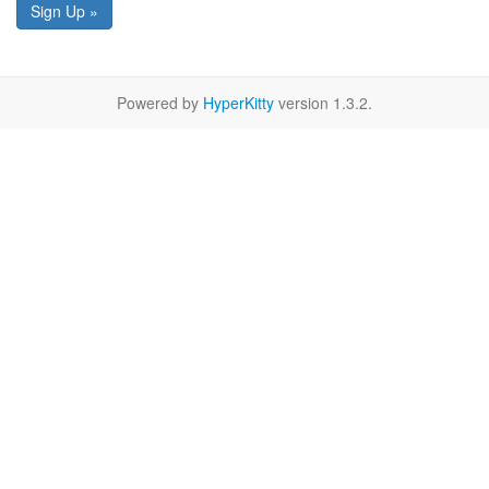
Sign Up »
Powered by
HyperKitty
version 1.3.2.