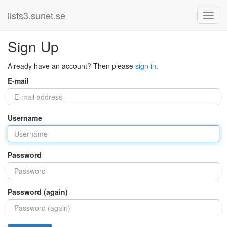
lists3.sunet.se
Sign Up
Already have an account? Then please
sign in
.
E-mail
Username
Password
Password (again)