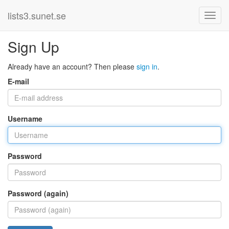
lists3.sunet.se
Sign Up
Already have an account? Then please
sign in
.
E-mail
Username
Password
Password (again)