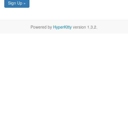
Sign Up »
Powered by
HyperKitty
version 1.3.2.