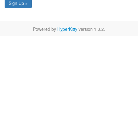
Sign Up »
Powered by
HyperKitty
version 1.3.2.