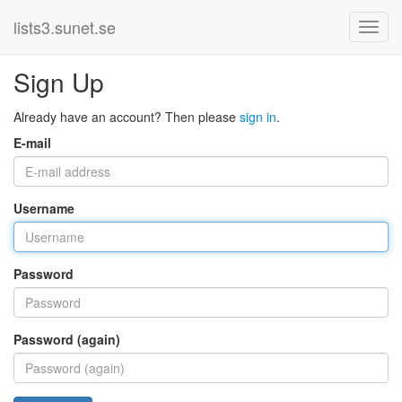
lists3.sunet.se
Sign Up
Already have an account? Then please
sign in
.
E-mail
Username
Password
Password (again)