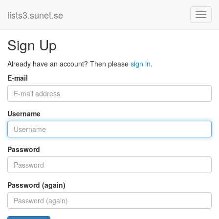
lists3.sunet.se
Sign Up
Already have an account? Then please
sign in
.
E-mail
Username
Password
Password (again)