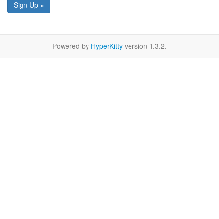
Sign Up »
Powered by
HyperKitty
version 1.3.2.