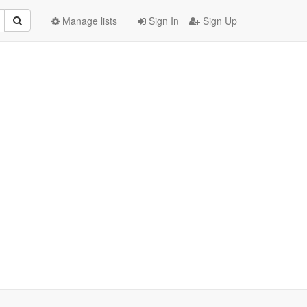
Manage lists
Sign In
Sign Up