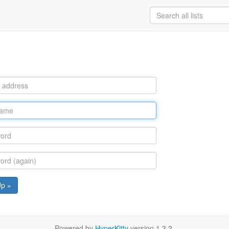
Up »
Powered by
HyperKitty
version 1.3.2.