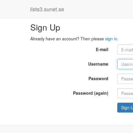
lists3.sunet.se
Sign Up
Already have an account? Then please
sign in
.
E-mail
Username
Password
Password (again)
Sign 