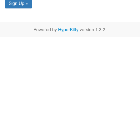
Sign Up »
Powered by
HyperKitty
version 1.3.2.