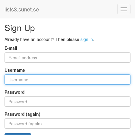
lists3.sunet.se
Sign Up
Already have an account? Then please
sign in
.
E-mail
Username
Password
Password (again)