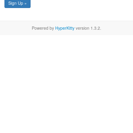
Sign Up »
Powered by
HyperKitty
version 1.3.2.