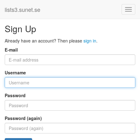
lists3.sunet.se
Sign Up
Already have an account? Then please
sign in
.
E-mail
Username
Password
Password (again)