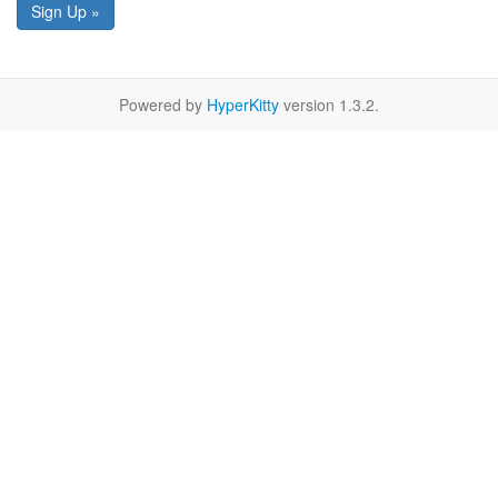
Sign Up »
Powered by
HyperKitty
version 1.3.2.