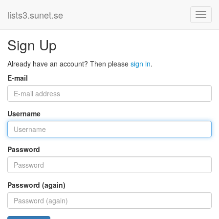
lists3.sunet.se
Sign Up
Already have an account? Then please
sign in
.
E-mail
Username
Password
Password (again)