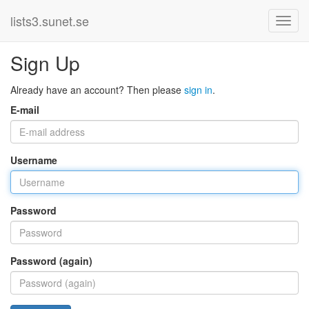
lists3.sunet.se
Sign Up
Already have an account? Then please
sign in
.
E-mail
Username
Password
Password (again)