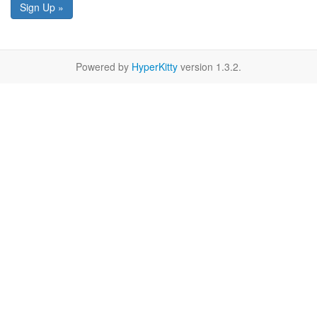
Sign Up »
Powered by
HyperKitty
version 1.3.2.