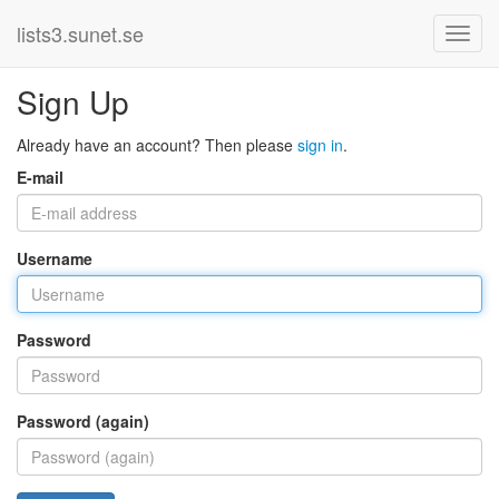
lists3.sunet.se
Sign Up
Already have an account? Then please
sign in
.
E-mail
Username
Password
Password (again)