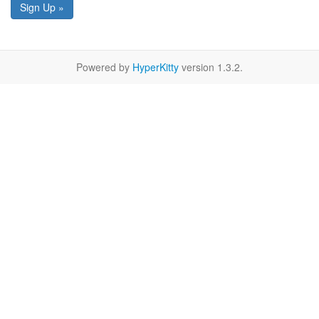
Sign Up »
Powered by
HyperKitty
version 1.3.2.