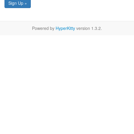
Sign Up »
Powered by
HyperKitty
version 1.3.2.