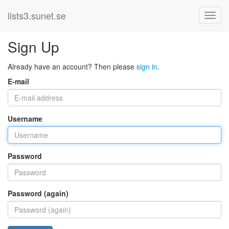
lists3.sunet.se
Sign Up
Already have an account? Then please
sign in
.
E-mail
Username
Password
Password (again)