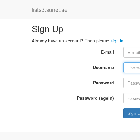
lists3.sunet.se
Sign Up
Already have an account? Then please
sign in
.
E-mail
Username
Password
Password (again)
Sign 