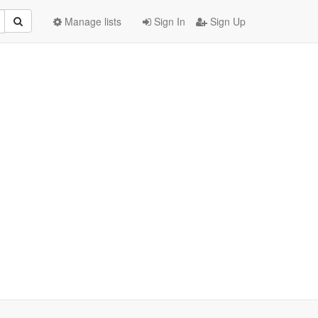
Manage lists
Sign In
Sign Up