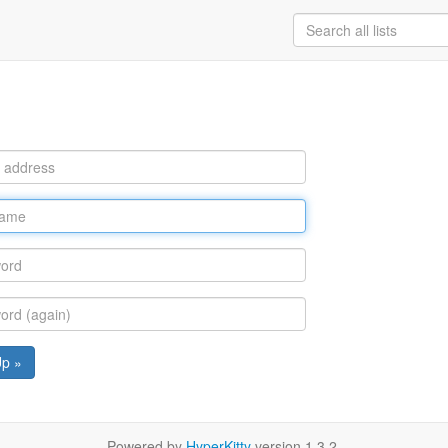
Up »
Powered by
HyperKitty
version 1.3.2.