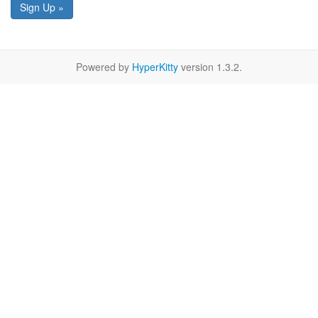
Sign Up »
Powered by
HyperKitty
version 1.3.2.