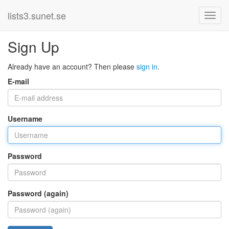
lists3.sunet.se
Sign Up
Already have an account? Then please
sign in
.
E-mail
Username
Password
Password (again)