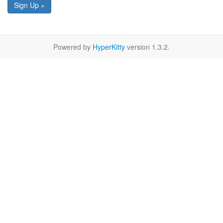
Sign Up »
Powered by
HyperKitty
version 1.3.2.