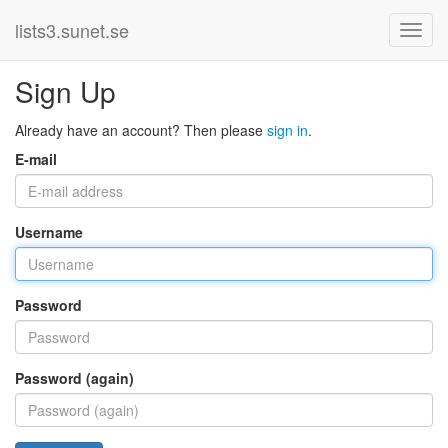
lists3.sunet.se
Sign Up
Already have an account? Then please
sign in
.
E-mail
Username
Password
Password (again)