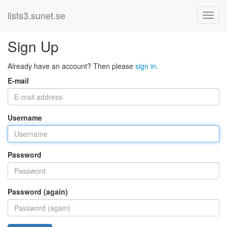
lists3.sunet.se
Sign Up
Already have an account? Then please
sign in
.
E-mail
Username
Password
Password (again)