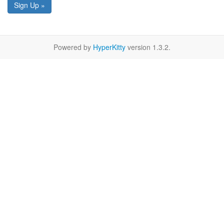
Sign Up »
Powered by
HyperKitty
version 1.3.2.