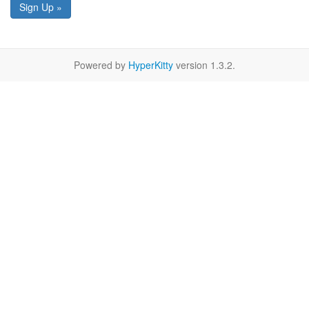
Sign Up »
Powered by
HyperKitty
version 1.3.2.