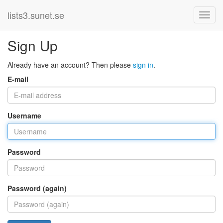
lists3.sunet.se
Sign Up
Already have an account? Then please
sign in
.
E-mail
Username
Password
Password (again)