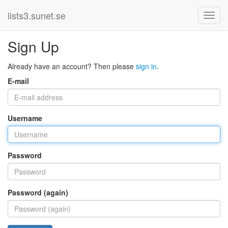
lists3.sunet.se
Sign Up
Already have an account? Then please
sign in
.
E-mail
Username
Password
Password (again)