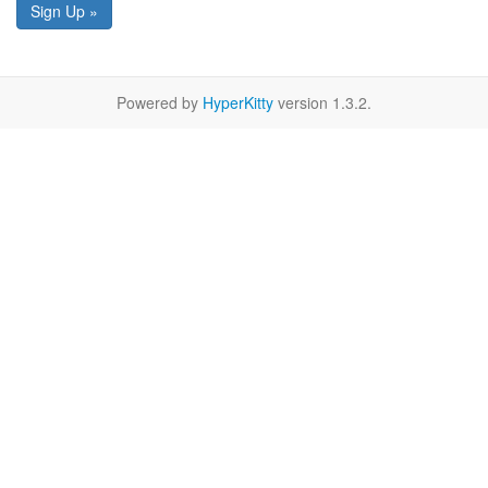
Sign Up »
Powered by
HyperKitty
version 1.3.2.