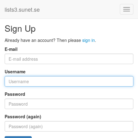
lists3.sunet.se
Sign Up
Already have an account? Then please
sign in
.
E-mail
Username
Password
Password (again)