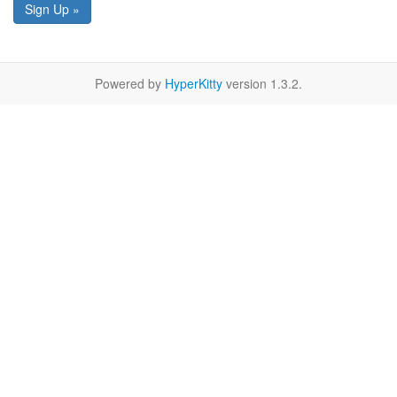
Sign Up »
Powered by
HyperKitty
version 1.3.2.