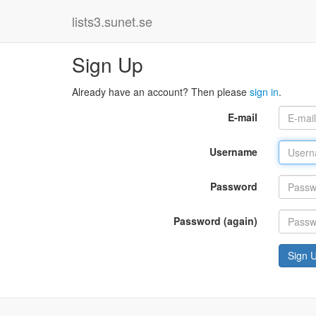
lists3.sunet.se
Sign Up
Already have an account? Then please
sign in
.
E-mail
Username
Password
Password (again)
Sign 