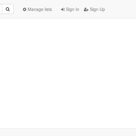
Manage lists
Sign In
Sign Up