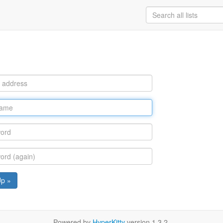
Up »
Powered by
HyperKitty
version 1.3.2.