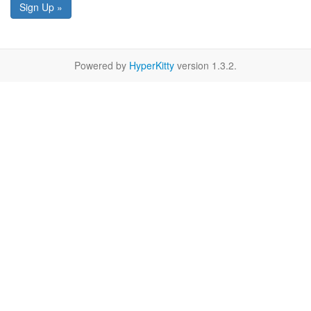
Sign Up »
Powered by
HyperKitty
version 1.3.2.