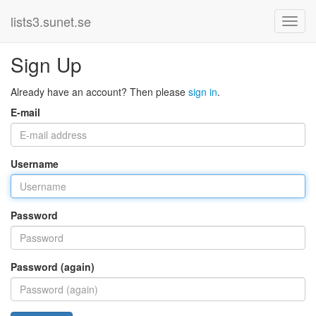
lists3.sunet.se
Sign Up
Already have an account? Then please
sign in
.
E-mail
Username
Password
Password (again)