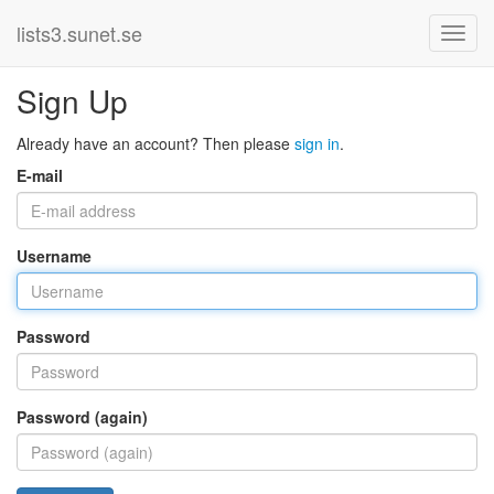
lists3.sunet.se
Sign Up
Already have an account? Then please
sign in
.
E-mail
Username
Password
Password (again)