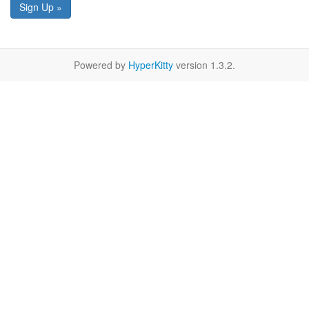
Sign Up »
Powered by
HyperKitty
version 1.3.2.