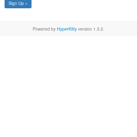
Sign Up »
Powered by
HyperKitty
version 1.3.2.