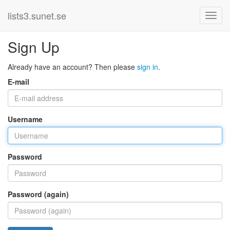
lists3.sunet.se
Sign Up
Already have an account? Then please
sign in
.
E-mail
Username
Password
Password (again)