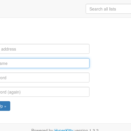
Up »
Powered by
HyperKitty
version 1.3.2.