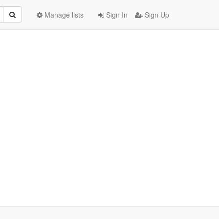
Manage lists
Sign In
Sign Up