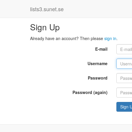
lists3.sunet.se
Sign Up
Already have an account? Then please
sign in
.
E-mail
Username
Password
Password (again)
Sign 