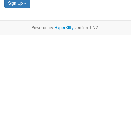
Sign Up »
Powered by
HyperKitty
version 1.3.2.