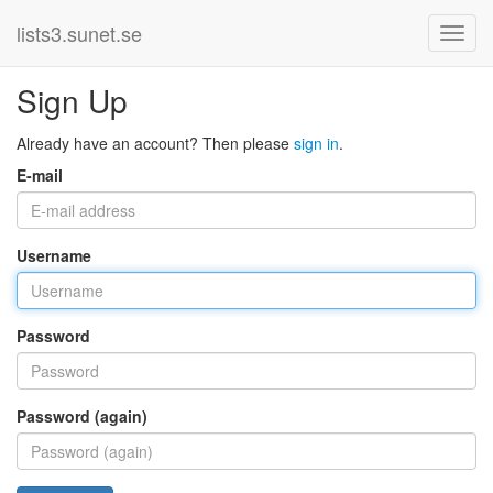
lists3.sunet.se
Sign Up
Already have an account? Then please
sign in
.
E-mail
Username
Password
Password (again)