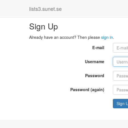
lists3.sunet.se
Sign Up
Already have an account? Then please
sign in
.
E-mail
Username
Password
Password (again)
Sign 