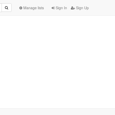
Manage lists
Sign In
Sign Up