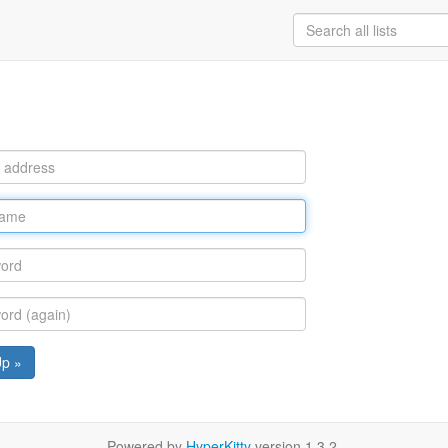
Up »
Powered by
HyperKitty
version 1.3.2.