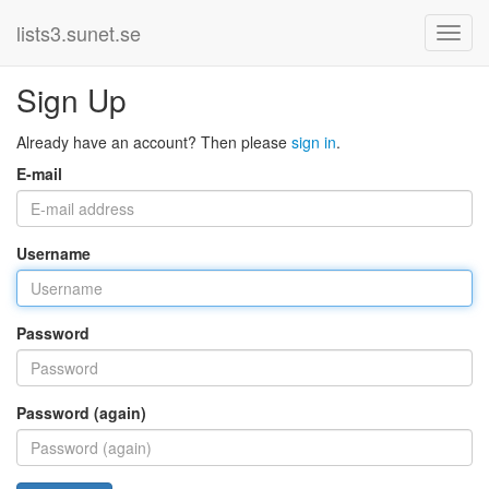
lists3.sunet.se
Sign Up
Already have an account? Then please
sign in
.
E-mail
Username
Password
Password (again)