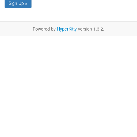
Sign Up »
Powered by
HyperKitty
version 1.3.2.