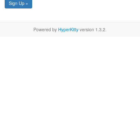
Sign Up »
Powered by
HyperKitty
version 1.3.2.