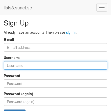
lists3.sunet.se
Sign Up
Already have an account? Then please
sign in
.
E-mail
Username
Password
Password (again)