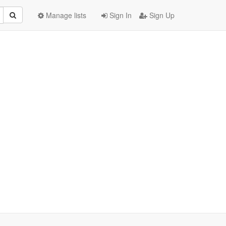
Manage lists
Sign In
Sign Up