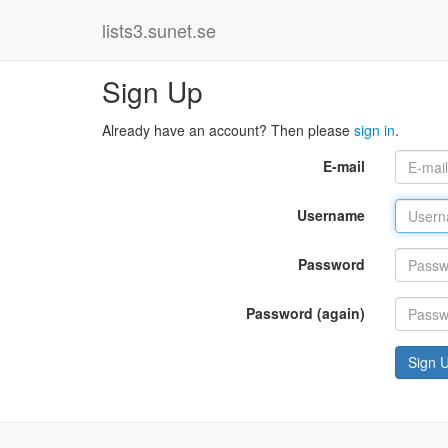
lists3.sunet.se
Sign Up
Already have an account? Then please
sign in
.
E-mail
Username
Password
Password (again)
Sign 