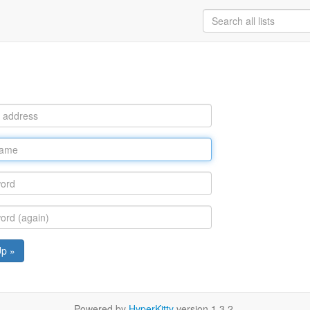
Up »
Powered by
HyperKitty
version 1.3.2.