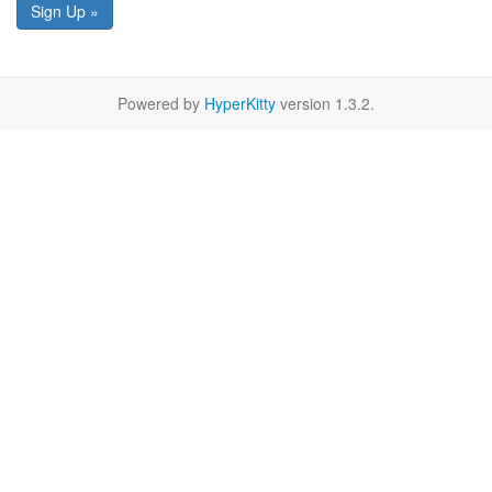
Sign Up »
Powered by
HyperKitty
version 1.3.2.