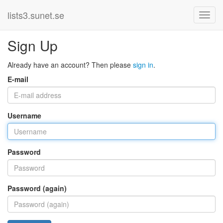
lists3.sunet.se
Sign Up
Already have an account? Then please
sign in
.
E-mail
Username
Password
Password (again)